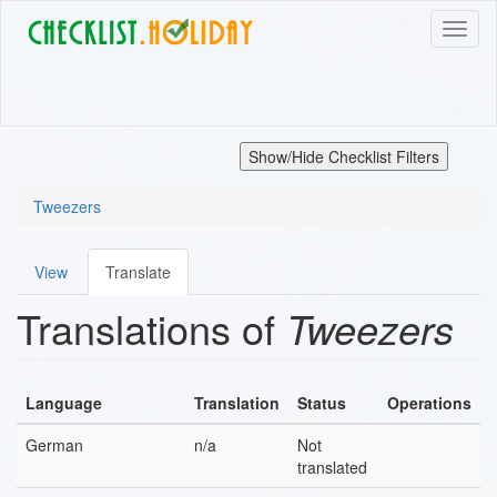
Skip
Toggl
to
naviga
main
content
Show/Hide Checklist Filters
Tweezers
View
Translate
Primary
Translations of
Tweezers
tabs
Language
Translation
Status
Operations
German
n/a
Not
translated