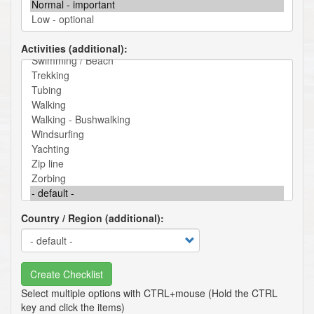
Activities (additional)
Country / Region (additional)
Create Checklist