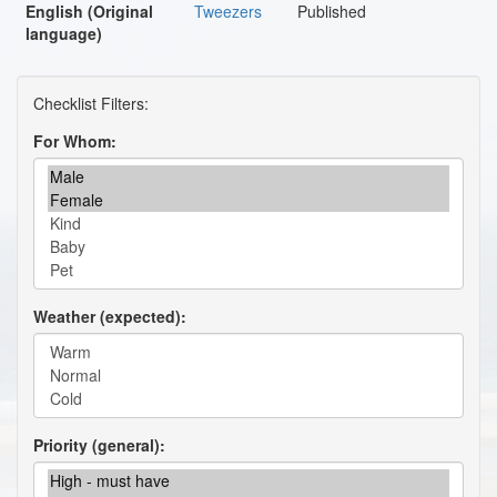
English (Original
Tweezers
Published
language)
For Whom
Weather (expected)
Priority (general)