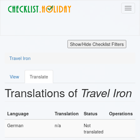
Skip
Toggl
to
naviga
main
content
Show/Hide Checklist Filters
Travel Iron
View
Translate
Primary
Translations of
Travel Iron
tabs
Language
Translation
Status
Operations
German
n/a
Not
translated