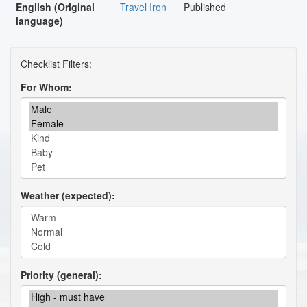
English (Original
Travel Iron
Published
language)
For Whom
Weather (expected)
Priority (general)