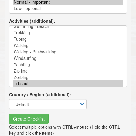
Activities (additional)
Country / Region (additional)
Create Checklist