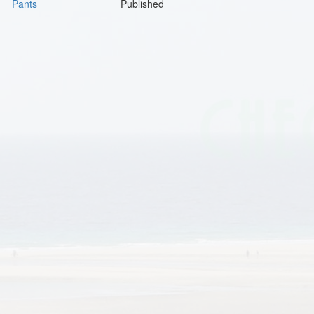
Pants
Published