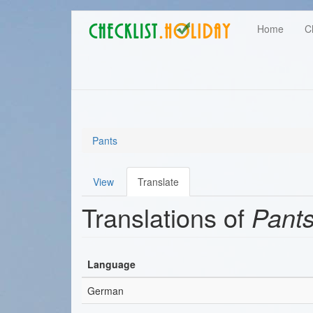
Main
Skip
User
Home
C
to
navigation
main
account
content
menu
Pants
View
Translate
Primary
Translations of
Pant
tabs
Language
German