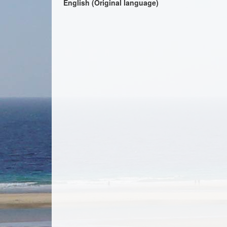
English (Original language)