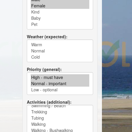
Weather (expected)
Priority (general)
Activities (additional)