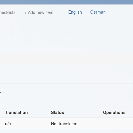
English
German
hecklists
+ Add new item
s
Translation
Status
Operations
n/a
Not translated