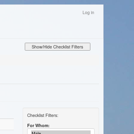
Log in
Show/Hide Checklist Filters
For Whom