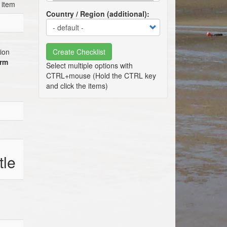
 item
Country / Region (additional)
tion
Create Checklist
erm
tle