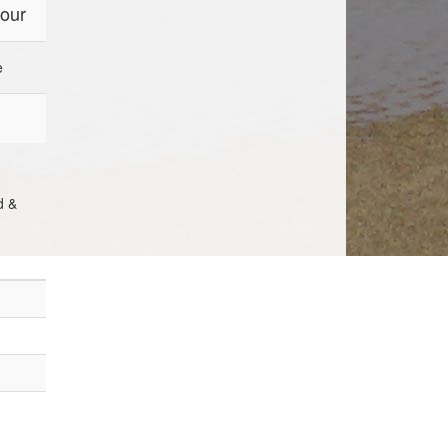
four
e
d &