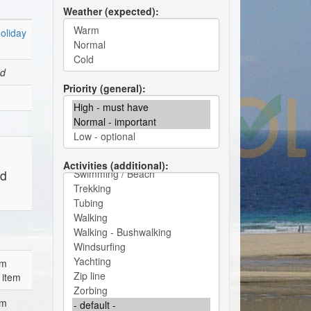
Weather (expected)
oliday
ed
Priority (general)
Activities (additional)
ed
em
 item
em