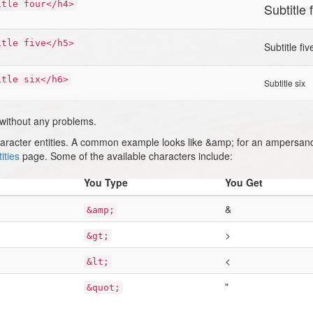
itle four</h4>
Subtitle 
itle five</h5>
Subtitle fiv
itle six</h6>
Subtitle six
 without any problems.
haracter entities. A common example looks like &amp; for an ampersan
ities
page. Some of the available characters include:
You Type
You Get
&
&amp;
>
&gt;
<
&lt;
"
&quot;