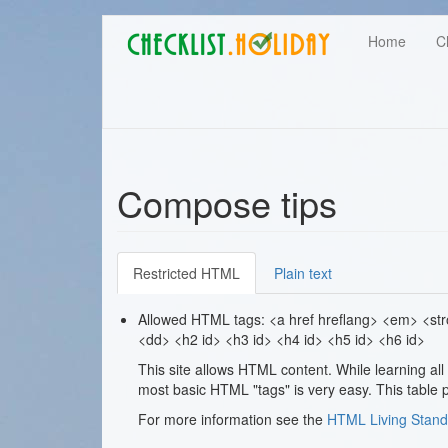
Main
Skip
User
Home
C
to
navigation
main
account
content
menu
Compose tips
Restricted HTML
Plain text
Allowed HTML tags: <a href hreflang> <em> <stron
<dd> <h2 id> <h3 id> <h4 id> <h5 id> <h6 id>
This site allows HTML content. While learning al
most basic HTML "tags" is very easy. This table p
For more information see the
HTML Living Stand