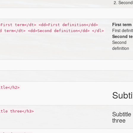
Second
First term
>First term</dt> <dd>First definition</dd>
First defini
d term</dt> <dd>Second definition</dd> </dl>
Second t
Second
definition
itle</h2>
Subti
itle three</h3>
Subtitle
three