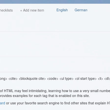
English
German
hecklists
+ Add new item
g> <cite> <blockquote cite> <code> <ul type> <ol start type> <li> <dl
l of HTML may feel intimidating, learning how to use a very small numbe
rovides examples for each tag that is enabled on this site.
ard
or use your favorite search engine to find other sites that explain 