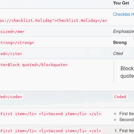
You Get
Checklist.H
ps://checklist.holiday">Checklist.Holiday</a>
Emphasiz
asized</em>
Strong
Strong</strong>
Cited
ted</cite>
ote>Block quoted</blockquote>
Block
quot
ded</code>
Coded
First it
>First item</li> <li>Second item</li> </ul>
Second
First it
>First item</li> <li>Second item</li> </ol>