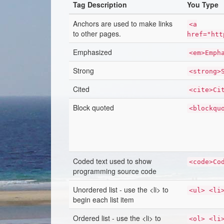
Tag Description
You Type
Anchors are used to make links
<a
to other pages.
href="htt
Emphasized
<em>Emph
Strong
<strong>
Cited
<cite>Ci
Block quoted
<blockqu
Coded text used to show
<code>Co
programming source code
Unordered list - use the <li> to
<ul> <li
begin each list item
Ordered list - use the <li> to
<ol> <li