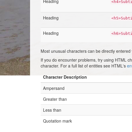
Heading
<h4>Subt
Heading
<h5>Subt
Heading
<h6>Subt
Most unusual characters can be directly entered
If you do encounter problems, try using HTML c
character. For a full list of entities see HTML's
ent
Character Description
Ampersand
Greater than
Less than
Quotation mark