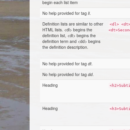
begin each list item
No help provided for tag
li
.
Definition lists are similar to other
<dl> <dt
HTML lists. <dl> begins the
<dt>Secon
definition list, <dt> begins the
definition term and <dd> begins
the definition description.
No help provided for tag
dt
.
No help provided for tag
dd
.
Heading
<h2>Subt
Heading
<h3>Subt