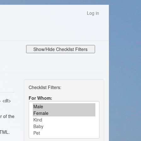
Log in
Show/Hide Checklist Filters
For Whom
> <dt>
r of the
HTML.