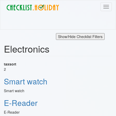
Skip
Toggl
to
naviga
main
content
Show/Hide Checklist Filters
Electronics
taxsort
2
Smart watch
Smart watch
E-Reader
E-Reader