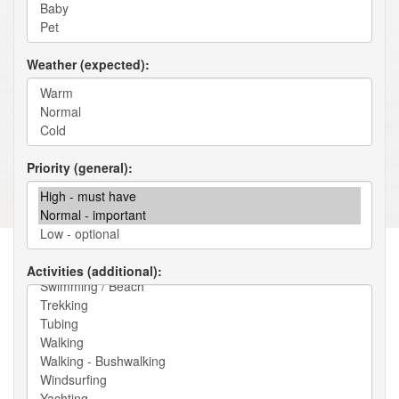
Weather (expected)
Priority (general)
Activities (additional)