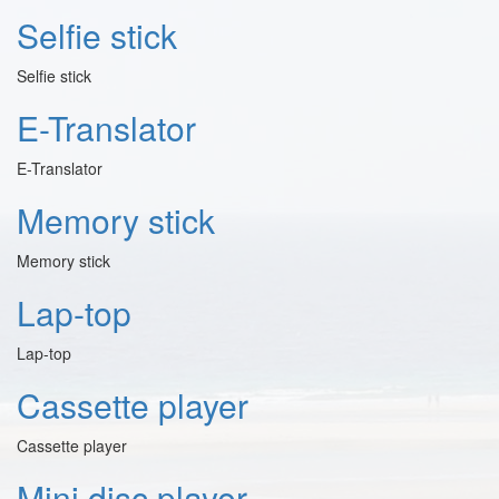
Selfie stick
Selfie stick
E-Translator
E-Translator
Memory stick
Memory stick
Lap-top
Lap-top
Cassette player
Cassette player
Mini disc player