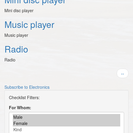
Mini disc player
Music player
Music player
Radio
Radio
Pagination
Next
››
page
Subscribe to Electronics
For Whom