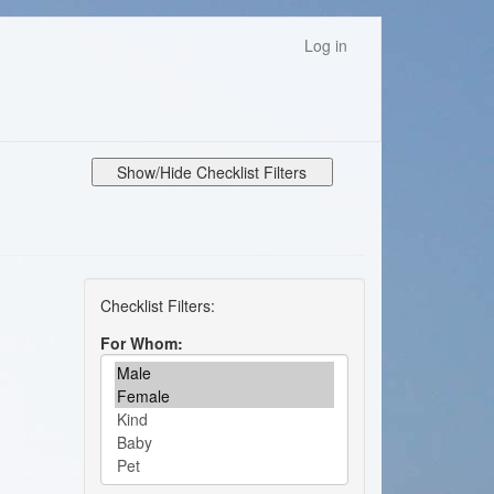
Log in
Show/Hide Checklist Filters
For Whom