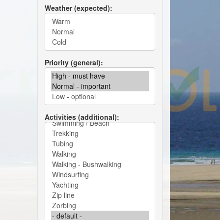
Weather (expected)
Priority (general)
Activities (additional)