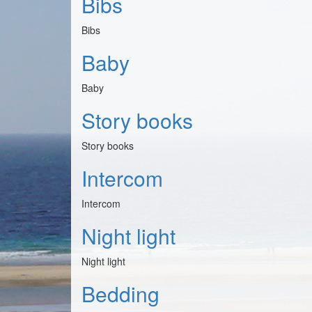
Bibs
Bibs
Baby
Baby
Story books
Story books
Intercom
Intercom
Night light
Night light
Bedding