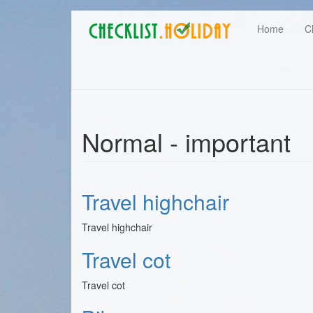
Main
Skip
User
Home
C
to
navigation
main
account
content
menu
Normal - important
Travel highchair
Travel highchair
Travel cot
Travel cot