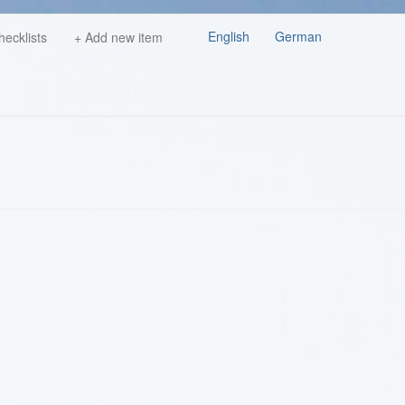
English
German
hecklists
+ Add new item