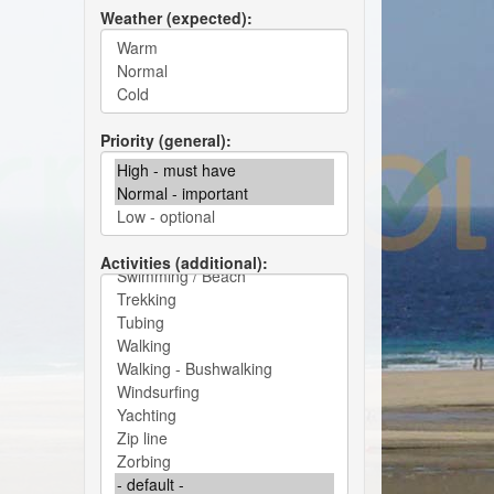
Weather (expected)
Priority (general)
Activities (additional)