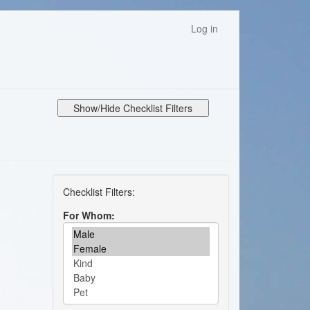
Log in
Show/Hide Checklist Filters
For Whom