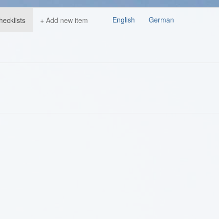
English
German
hecklists
+ Add new item