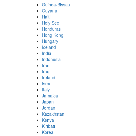
Guinea-Bissau
Guyana
Haiti
Holy See
Honduras
Hong Kong
Hungary
Iceland
India
Indonesia
Iran
Iraq
Ireland
Israel
Italy
Jamaica
Japan
Jordan
Kazakhstan
Kenya
Kiribati
Korea