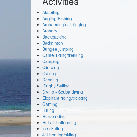
Activities
Abseiling
Angling/Fishing
Archaeological digging
Archery
Backpacking
Badminton
Bungee jumping
Camel riding/trekking
Camping
Climbing
Cycling
Dancing
Dinghy Sailing
Diving - Scuba diving
Elephant riding/trekking
Gaming
Hiking
Horse riding
Hot air ballooning
Ice skating
Jet boating/skiing