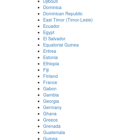
Djibouti
Dominica
Dominican Republic
East Timor (Timor-Leste)
Ecuador
Egypt
El Salvador
Equatorial Guinea
Eritrea
Estonia
Ethiopia
Fiji
Finland
France
Gabon
Gambia
Georgia
Germany
Ghana
Greece
Grenada
Guatemala
Guinea