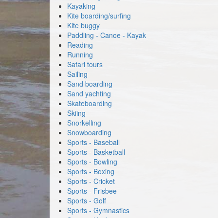
Kayaking
Kite boarding/surfing
Kite buggy
Paddling - Canoe - Kayak
Reading
Running
Safari tours
Sailing
Sand boarding
Sand yachting
Skateboarding
Skiing
Snorkelling
Snowboarding
Sports - Baseball
Sports - Basketball
Sports - Bowling
Sports - Boxing
Sports - Cricket
Sports - Frisbee
Sports - Golf
Sports - Gymnastics