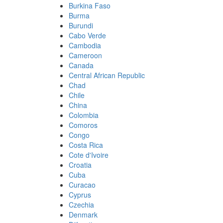
Burkina Faso
Burma
Burundi
Cabo Verde
Cambodia
Cameroon
Canada
Central African Republic
Chad
Chile
China
Colombia
Comoros
Congo
Costa Rica
Cote d'Ivoire
Croatia
Cuba
Curacao
Cyprus
Czechia
Denmark