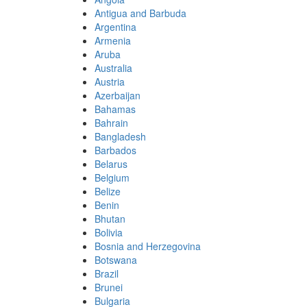
Antigua and Barbuda
Argentina
Armenia
Aruba
Australia
Austria
Azerbaijan
Bahamas
Bahrain
Bangladesh
Barbados
Belarus
Belgium
Belize
Benin
Bhutan
Bolivia
Bosnia and Herzegovina
Botswana
Brazil
Brunei
Bulgaria