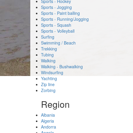
Sports - Hockey
Sports - Jogging
Sports - Paint balling
Sports - Running/Jogging
Sports - Squash
Sports - Volleyball
Surfing
Swimming / Beach
Trekking
Tubing
Walking
Walking - Bushwalking
Windsurfing
Yachting
Zip line
Zorbing
Region
Albania
Algeria
Andorra
Angola