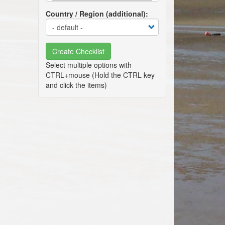
Country / Region (additional)
Create Checklist